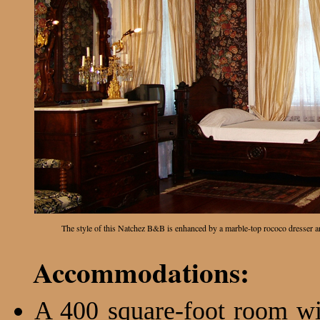
The style of this Natchez B&B is enhanced by a marble-top rococo dresser
Accommodations:
A 400 square-foot room wit