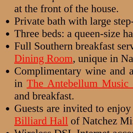
at the front of the house.
Private bath with large step
Three beds: a queen-size ha
Full Southern breakfast se
Dining Room
, unique in Na
Complimentary wine and a 
in
The Antebellum Music
and breakfast.
Guests are invited to enjoy
Billiard Hall
of Natchez Mis