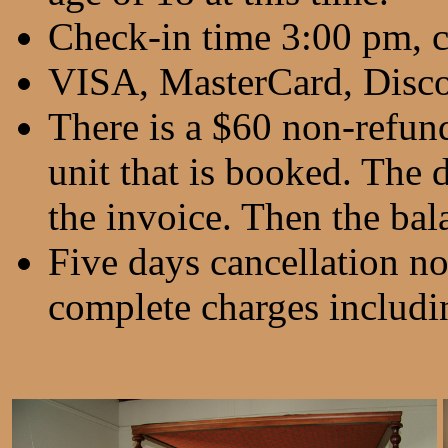
Check-in time 3:00 pm, 
VISA, MasterCard, Disco
There is a $60 non-refund
unit that is booked. The d
the invoice. Then the bala
Five days cancellation no
complete charges includin