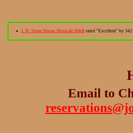
J. N. Stone House Musicale B&B
rated "Excellent" by 342 
Email to Ch
reservations@j