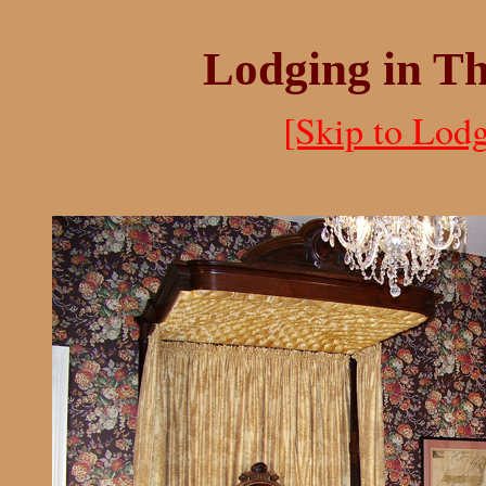
Lodging in T
[Skip to Lodg