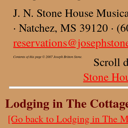
J. N. Stone House Music
· Natchez, MS 39120 · (6
reservations@josephsto
Contents of this page © 2007 Joseph Britton Stone.
Scroll 
Stone Ho
Lodging in The Cottag
[Go back to Lodging in The M