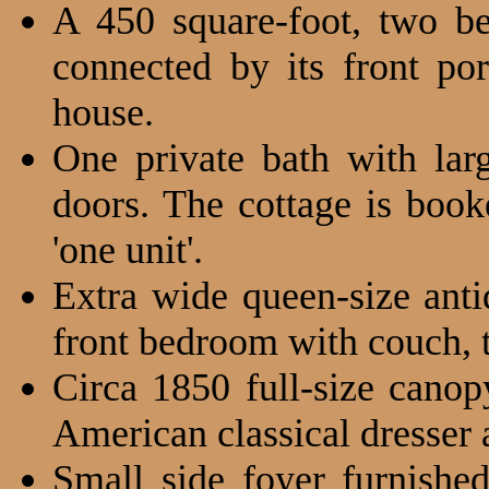
A 450 square-foot, two be
connected by its front po
house.
One private bath with lar
doors. The cottage is booke
'one unit'.
Extra wide queen-size ant
front bedroom with couch, ta
Circa 1850 full-size cano
American classical dresser a
Small side foyer furnishe