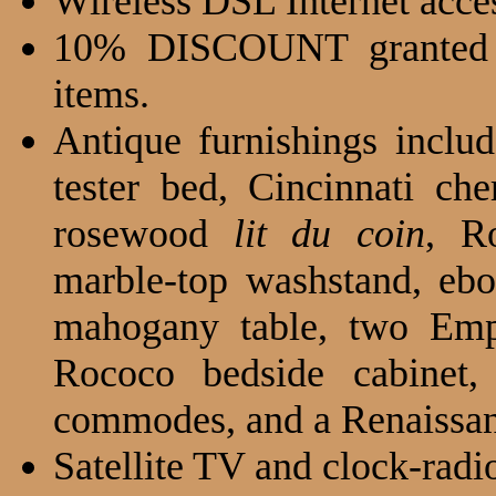
Wireless DSL Internet acce
10% DISCOUNT granted
items.
Antique furnishings inclu
tester bed, Cincinnati ch
rosewood
lit du coin
, R
marble-top washstand, eb
mahogany table, two Emp
Rococo bedside cabinet,
commodes, and a Renaissanc
Satellite TV and clock-radi