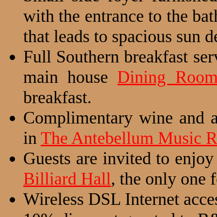
with the entrance to the ba
that leads to spacious sun d
Full Southern breakfast se
main house
Dining Roo
breakfast.
Complimentary wine and a 
in
The Antebellum Music 
Guests are invited to enjoy
Billiard Hall
, the only one
Wireless DSL Internet acce