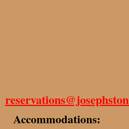
reservations@josephsto
Accommodations: