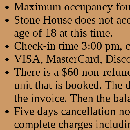
Maximum occupancy fou
Stone House does not ac
age of 18 at this time.
Check-in time 3:00 pm, 
VISA, MasterCard, Disco
There is a $60 non-refund
unit that is booked. The d
the invoice. Then the bala
Five days cancellation no
complete charges includin