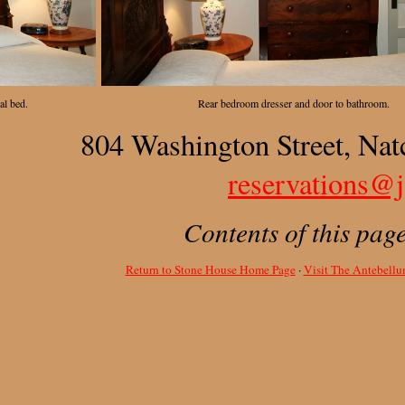
al bed.
Rear bedroom dresser and door to bathroom.
804 Washington Street, Nat
reservations@
Contents of this pag
Return to Stone House Home Page
·
Visit The Antebell