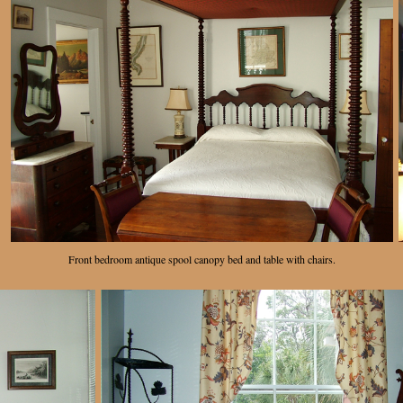
Front bedroom antique spool canopy bed and table with chairs.