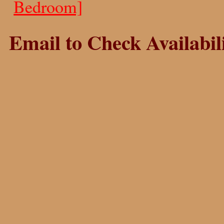
Bedroom]
Email to Check Availabili