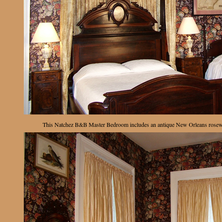
This Natchez B&B Master Bedroom includes an antique New Orleans rosewoo