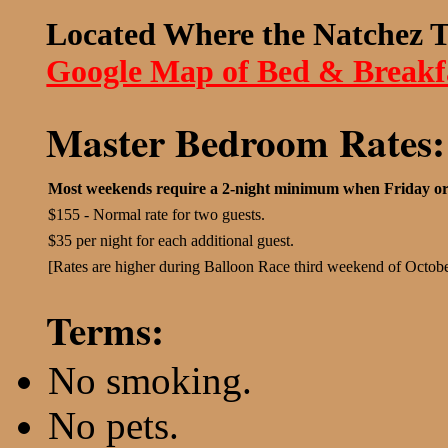
Located Where the Natchez T
Google Map of Bed & Breakf
Master Bedroom Rates:
Most weekends require a 2-night minimum when Friday or
$155 - Normal rate for two guests.
$35 per night for each additional guest.
[Rates are higher during Balloon Race third weekend of Octobe
Terms:
No smoking.
No pets.