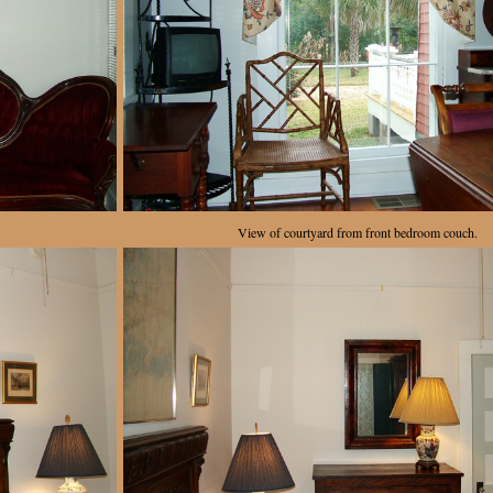
.
View of courtyard from front bedroom couch.