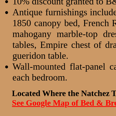
10% discount granted to B
Antique furnishings includ
1850 canopy bed, French R
mahogany marble-top dres
tables, Empire chest of dr
gueridon table.
Wall-mounted flat-panel c
each bedroom.
Located Where the Natchez T
See Google Map of Bed & Bre