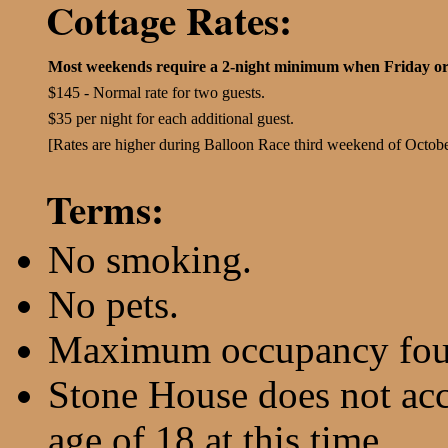
Cottage Rates:
Most weekends require a 2-night minimum when Friday or
$145 - Normal rate for two guests.
$35 per night for each additional guest.
[Rates are higher during Balloon Race third weekend of Octobe
Terms:
No smoking.
No pets.
Maximum occupancy fou
Stone House does not ac
age of 18 at this time.